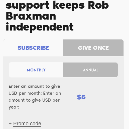
support keeps Rob
Braxman
independent
SUBSCRIBE
GIVE ONCE
MONTHLY
ANNUAL
Enter an amount to give
USD per month:
Enter an
$
amount to give USD per
year:
+
Promo code