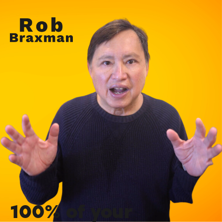
100% of your