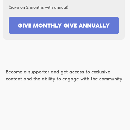
(Save on 2 months with annual)
GIVE MONTHLY
GIVE ANNUALLY
Become a supporter and get access to exclusive
content and the ability to engage with the community