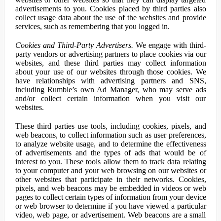
advertisements to you. Cookies placed by third parties also
collect usage data about the use of the websites and provide
services, such as remembering that you logged in.
Cookies and Third-Party Advertisers.
We engage with third-
party vendors or advertising partners to place cookies via our
websites, and these third parties may collect information
about your use of our websites through those cookies. We
have relationships with advertising partners and SNS,
including Rumble’s own Ad Manager, who may serve ads
and/or collect certain information when you visit our
websites.
These third parties use tools, including cookies, pixels, and
web beacons, to collect information such as user preferences,
to analyze website usage, and to determine the effectiveness
of advertisements and the types of ads that would be of
interest to you. These tools allow them to track data relating
to your computer and your web browsing on our websites or
other websites that participate in their networks. Cookies,
pixels, and web beacons may be embedded in videos or web
pages to collect certain types of information from your device
or web browser to determine if you have viewed a particular
video, web page, or advertisement. Web beacons are a small