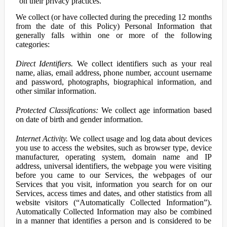
on their privacy practices.
We collect (or have collected during the preceding 12 months
from the date of this Policy) Personal Information that
generally falls within one or more of the following
categories:
Direct Identifiers.
We collect identifiers such as your real
name, alias, email address, phone number, account username
and password, photographs, biographical information, and
other similar information.
Protected Classifications:
We collect age information based
on date of birth and gender information.
Internet Activity.
We collect usage and log data about devices
you use to access the websites, such as browser type, device
manufacturer, operating system, domain name and IP
address, universal identifiers, the webpage you were visiting
before you came to our Services, the webpages of our
Services that you visit, information you search for on our
Services, access times and dates, and other statistics from all
website visitors (“Automatically Collected Information”).
Automatically Collected Information may also be combined
in a manner that identifies a person and is considered to be