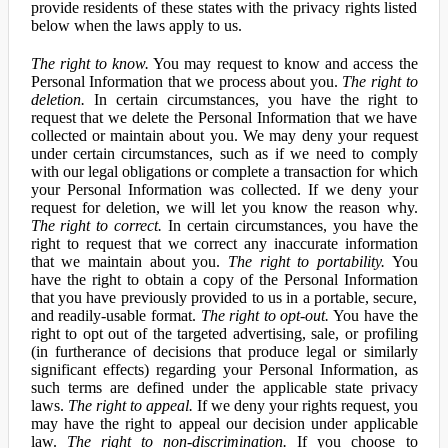
provide residents of these states with the privacy rights listed
below when the laws apply to us.
The right to know.
You may request to know and access the
Personal Information that we process about you.
The right to
deletion.
In certain circumstances, you have the right to
request that we delete the Personal Information that we have
collected or maintain about you. We may deny your request
under certain circumstances, such as if we need to comply
with our legal obligations or complete a transaction for which
your Personal Information was collected. If we deny your
request for deletion, we will let you know the reason why.
The right to correct.
In certain circumstances, you have the
right to request that we correct any inaccurate information
that we maintain about you.
The right to portability.
You
have the right to obtain a copy of the Personal Information
that you have previously provided to us in a portable, secure,
and readily-usable format.
The right to opt-out.
You have the
right to opt out of the targeted advertising, sale, or profiling
(in furtherance of decisions that produce legal or similarly
significant effects) regarding your Personal Information, as
such terms are defined under the applicable state privacy
laws.
The right to appeal.
If we deny your rights request, you
may have the right to appeal our decision under applicable
law.
The right to non-discrimination.
If you choose to