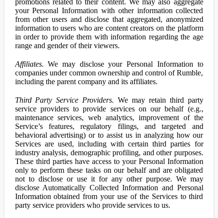
promotions related to their content. We may also aggregate
your Personal Information with other information collected
from other users and disclose that aggregated, anonymized
information to users who are content creators on the platform
in order to provide them with information regarding the age
range and gender of their viewers.
Affiliates.
We may disclose your Personal Information to
companies under common ownership and control of Rumble,
including the parent company and its affiliates.
Third Party Service Providers.
We may retain third party
service providers to provide services on our behalf (e.g.,
maintenance services, web analytics, improvement of the
Service’s features, regulatory filings, and targeted and
behavioral advertising) or to assist us in analyzing how our
Services are used, including with certain third parties for
industry analysis, demographic profiling, and other purposes.
These third parties have access to your Personal Information
only to perform these tasks on our behalf and are obligated
not to disclose or use it for any other purpose. We may
disclose Automatically Collected Information and Personal
Information obtained from your use of the Services to third
party service providers who provide services to us.