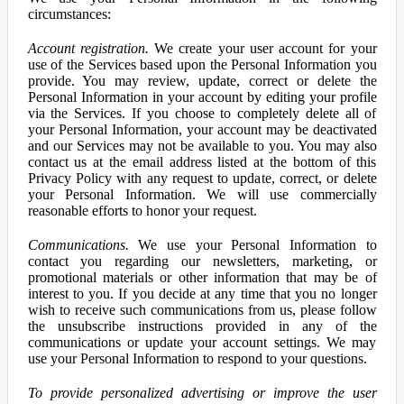
circumstances:
Account registration.
We create your user account for your
use of the Services based upon the Personal Information you
provide. You may review, update, correct or delete the
Personal Information in your account by editing your profile
via the Services. If you choose to completely delete all of
your Personal Information, your account may be deactivated
and our Services may not be available to you. You may also
contact us at the email address listed at the bottom of this
Privacy Policy with any request to update, correct, or delete
your Personal Information. We will use commercially
reasonable efforts to honor your request.
Communications.
We use your Personal Information to
contact you regarding our newsletters, marketing, or
promotional materials or other information that may be of
interest to you. If you decide at any time that you no longer
wish to receive such communications from us, please follow
the unsubscribe instructions provided in any of the
communications or update your account settings. We may
use your Personal Information to respond to your questions.
To provide personalized advertising or improve the user