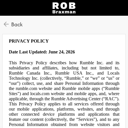
Back
PRIVACY POLICY
Date Last Updated: June 24, 2026
This Privacy Policy describes how Rumble Inc. and its
subsidiaries and affiliates, including but not limited to,
Rumble Canada Inc., Rumble USA Inc., and Locals
Technology Inc. (collectively, “Rumble,” or “we” or “us” or
“our”) collect, use, and share Personal Information through
the rumble.com website and Rumble mobile apps (“Rumble
Sites”) and locals.com website and mobile apps, and, where
applicable, through the Rumble Advertising Center (“RAC”).
This Privacy Policy applies to all services offered through
our mobile applications, platforms, websites, and through
other connected device platforms and applications that
feature our content (collectively, the “Services”), and to any
Personal Information obtained from website visitors and