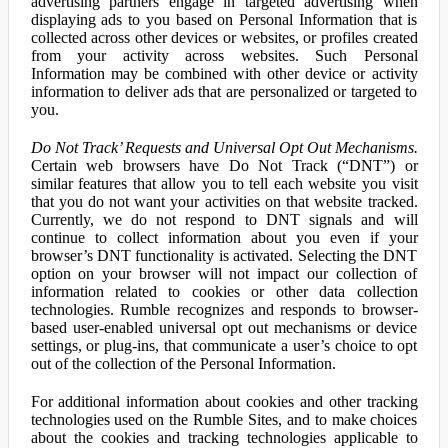
advertising partners engage in targeted advertising when
displaying ads to you based on Personal Information that is
collected across other devices or websites, or profiles created
from your activity across websites. Such Personal
Information may be combined with other device or activity
information to deliver ads that are personalized or targeted to
you.
Do Not Track’ Requests and Universal Opt Out Mechanisms.
Certain web browsers have Do Not Track (“DNT”) or
similar features that allow you to tell each website you visit
that you do not want your activities on that website tracked.
Currently, we do not respond to DNT signals and will
continue to collect information about you even if your
browser’s DNT functionality is activated. Selecting the DNT
option on your browser will not impact our collection of
information related to cookies or other data collection
technologies. Rumble recognizes and responds to browser-
based user-enabled universal opt out mechanisms or device
settings, or plug-ins, that communicate a user’s choice to opt
out of the collection of the Personal Information.
For additional information about cookies and other tracking
technologies used on the Rumble Sites, and to make choices
about the cookies and tracking technologies applicable to