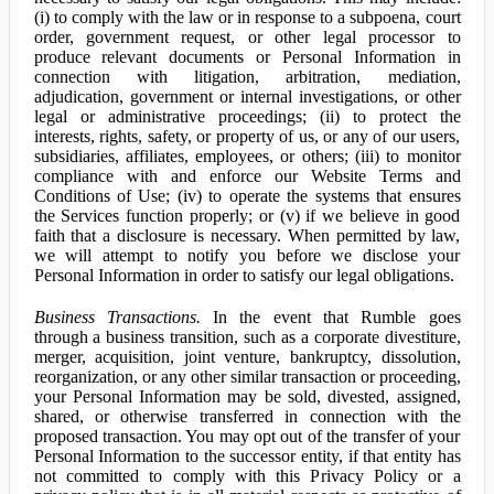
(i) to comply with the law or in response to a subpoena, court
order, government request, or other legal processor to
produce relevant documents or Personal Information in
connection with litigation, arbitration, mediation,
adjudication, government or internal investigations, or other
legal or administrative proceedings; (ii) to protect the
interests, rights, safety, or property of us, or any of our users,
subsidiaries, affiliates, employees, or others; (iii) to monitor
compliance with and enforce our Website Terms and
Conditions of Use; (iv) to operate the systems that ensures
the Services function properly; or (v) if we believe in good
faith that a disclosure is necessary. When permitted by law,
we will attempt to notify you before we disclose your
Personal Information in order to satisfy our legal obligations.
Business Transactions.
In the event that Rumble goes
through a business transition, such as a corporate divestiture,
merger, acquisition, joint venture, bankruptcy, dissolution,
reorganization, or any other similar transaction or proceeding,
your Personal Information may be sold, divested, assigned,
shared, or otherwise transferred in connection with the
proposed transaction. You may opt out of the transfer of your
Personal Information to the successor entity, if that entity has
not committed to comply with this Privacy Policy or a