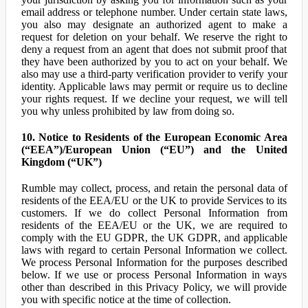
email address or telephone number. Under certain state laws,
you also may designate an authorized agent to make a
request for deletion on your behalf. We reserve the right to
deny a request from an agent that does not submit proof that
they have been authorized by you to act on your behalf. We
also may use a third-party verification provider to verify your
identity. Applicable laws may permit or require us to decline
your rights request. If we decline your request, we will tell
you why unless prohibited by law from doing so.
10. Notice to Residents of the European Economic Area
(“EEA”)/European Union (“EU”) and the United
Kingdom (“UK”)
Rumble may collect, process, and retain the personal data of
residents of the EEA/EU or the UK to provide Services to its
customers. If we do collect Personal Information from
residents of the EEA/EU or the UK, we are required to
comply with the EU GDPR, the UK GDPR, and applicable
laws with regard to certain Personal Information we collect.
We process Personal Information for the purposes described
below. If we use or process Personal Information in ways
other than described in this Privacy Policy, we will provide
you with specific notice at the time of collection.