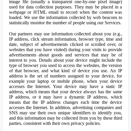
image file (usually a transparent one-by-one pixel image)
used for data collection purposes. They may be placed in a
webpage or HTML email to record when the content was
loaded. We use the information collected by web beacons to
statistically monitor the number of people using our Services.
Our partners may use information collected about you (e.g.,
IP address, click stream information, browser type, time and
date, subject of advertisements clicked or scrolled over, or
websites that you have visited) during your visits to provide
advertisements about goods and services that may be of
interest to you. Details about your device might include the
type of browser you used to access the websites, the version
of that browser, and what kind of device you use. An IP
address is the set of numbers assigned to your device, for
example your laptop or mobile phone, when your device
accesses the Internet. Your device may have a static IP
address, which means that your device always has the same
IP address, or it may have a dynamic IP address, which
means that the IP address changes each time the device
accesses the Internet. In addition, advertising companies and
SNS may use their own unique identifiers to identify you,
and this information may be collected from you by these third
parties, consistent with their own privacy policies.