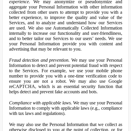
experience.
We may anonymize or pseudonymize and
aggregate your Personal Information with other information
collected from other users to attempt to provide you with a
better experience, to improve the quality and value of the
Services, and to analyze and understand how our Services
are used. We also use Automatically Collected Information
internally to increase our functionality and user-friendliness,
and to better tailor our Services to our users’ needs. We use
your Personal Information provide you with content and
advertising that may be relevant to you.
Fraud detection and prevention.
We may use your Personal
Information to detect and prevent potential fraud with respect
to the Services. For example, we use your mobile phone
number to provide you with a one-time verification code to
ensure you are not a robot. We may also use Google
reCAPTCHA, which is an essential security function that
helps detect and prevent fake accounts and bots.
Compliance with applicable laws.
We may use your Personal
Information to comply with applicable laws (e.g., compliance
with tax laws and regulations).
We may also use the Personal Information that we collect as
otherwise disclosed to you at the point of collection, or for