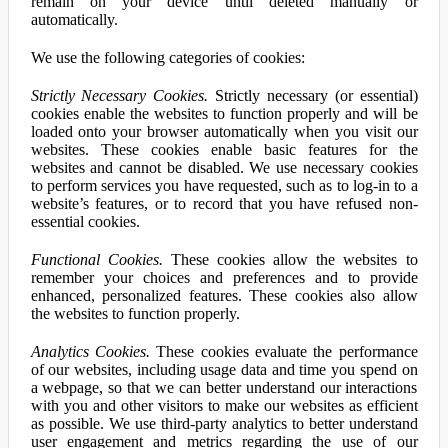
remain on your device until deleted manually or
automatically.
We use the following categories of cookies:
Strictly Necessary Cookies.
Strictly necessary (or essential)
cookies enable the websites to function properly and will be
loaded onto your browser automatically when you visit our
websites. These cookies enable basic features for the
websites and cannot be disabled. We use necessary cookies
to perform services you have requested, such as to log-in to a
website’s features, or to record that you have refused non-
essential cookies.
Functional Cookies.
These cookies allow the websites to
remember your choices and preferences and to provide
enhanced, personalized features. These cookies also allow
the websites to function properly.
Analytics Cookies.
These cookies evaluate the performance
of our websites, including usage data and time you spend on
a webpage, so that we can better understand our interactions
with you and other visitors to make our websites as efficient
as possible. We use third-party analytics to better understand
user engagement and metrics regarding the use of our