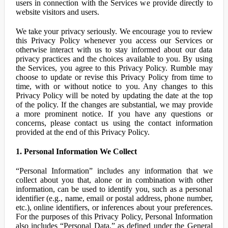
users in connection with the Services we provide directly to
website visitors and users.
We take your privacy seriously. We encourage you to review
this Privacy Policy whenever you access our Services or
otherwise interact with us to stay informed about our data
privacy practices and the choices available to you. By using
the Services, you agree to this Privacy Policy. Rumble may
choose to update or revise this Privacy Policy from time to
time, with or without notice to you. Any changes to this
Privacy Policy will be noted by updating the date at the top
of the policy. If the changes are substantial, we may provide
a more prominent notice. If you have any questions or
concerns, please contact us using the contact information
provided at the end of this Privacy Policy.
1. Personal Information We Collect
“Personal Information” includes any information that we
collect about you that, alone or in combination with other
information, can be used to identify you, such as a personal
identifier (e.g., name, email or postal address, phone number,
etc.), online identifiers, or inferences about your preferences.
For the purposes of this Privacy Policy, Personal Information
also includes “Personal Data,” as defined under the General