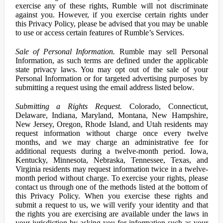
exercise any of these rights, Rumble will not discriminate
against you. However, if you exercise certain rights under
this Privacy Policy, please be advised that you may be unable
to use or access certain features of Rumble’s Services.
Sale of Personal Information.
Rumble may sell Personal
Information, as such terms are defined under the applicable
state privacy laws. You may opt out of the sale of your
Personal Information or for targeted advertising purposes by
submitting a request using the email address listed below.
Submitting a Rights Request.
Colorado, Connecticut,
Delaware, Indiana, Maryland, Montana, New Hampshire,
New Jersey, Oregon, Rhode Island, and Utah residents may
request information without charge once every twelve
months, and we may charge an administrative fee for
additional requests during a twelve-month period. Iowa,
Kentucky, Minnesota, Nebraska, Tennessee, Texas, and
Virginia residents may request information twice in a twelve-
month period without charge. To exercise your rights, please
contact us through one of the methods listed at the bottom of
this Privacy Policy. When you exercise these rights and
submit a request to us, we will verify your identity and that
the rights you are exercising are available under the laws in
your jurisdiction by asking you for information such as your