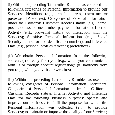
(i) Within the preceding 12 months, Rumble has collected the
following categories of Personal Information to provide our
Services: Identifiers (e.g., email address, username or
password, IP address); Categories of Personal Information
under the California Customer Records statute (e.g., name,
postal address, phone number, payment information); Internet
Activity (e.g., browsing history or interaction with the
Services); Sensitive Personal Information (e.g., Social
Security number or tax identification number); and Inference
Data (e.g., personal profiles reflecting preferences)
(ii) We obtain Personal Information from the following
sources: (i) directly from you (e.g., when you communicate
with us or through account registration); (ii) indirectly from
you (e.g., when you visit our websites)
(iii) Within the preceding 12 months, Rumble has used the
following categories of Personal Information: Identifiers;
Categories of Personal Information under the California
Customer Records statute; Internet Activity; and Inference
Data for the following business purposes: operate and
improve our business; to fulfil the purpose for which the
Personal Information was collected (e.g., to provide
Services); to maintain or improve the quality of our Services;