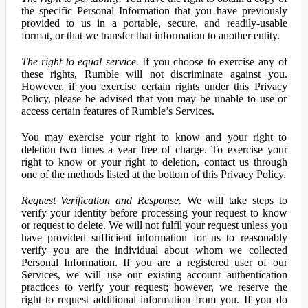
the specific Personal Information that you have previously
provided to us in a portable, secure, and readily-usable
format, or that we transfer that information to another entity.
The right to equal service.
If you choose to exercise any of
these rights, Rumble will not discriminate against you.
However, if you exercise certain rights under this Privacy
Policy, please be advised that you may be unable to use or
access certain features of Rumble’s Services.
You may exercise your right to know and your right to
deletion two times a year free of charge. To exercise your
right to know or your right to deletion, contact us through
one of the methods listed at the bottom of this Privacy Policy.
Request Verification and Response.
We will take steps to
verify your identity before processing your request to know
or request to delete. We will not fulfil your request unless you
have provided sufficient information for us to reasonably
verify you are the individual about whom we collected
Personal Information. If you are a registered user of our
Services, we will use our existing account authentication
practices to verify your request; however, we reserve the
right to request additional information from you. If you do