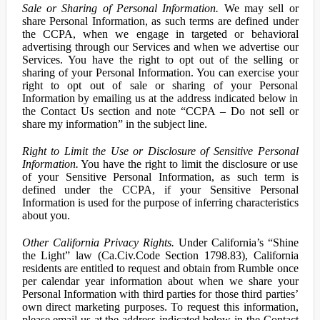
Sale or Sharing of Personal Information.
We may sell or
share Personal Information, as such terms are defined under
the CCPA, when we engage in targeted or behavioral
advertising through our Services and when we advertise our
Services. You have the right to opt out of the selling or
sharing of your Personal Information. You can exercise your
right to opt out of sale or sharing of your Personal
Information by emailing us at the address indicated below in
the Contact Us section and note “CCPA – Do not sell or
share my information” in the subject line.
Right to Limit the Use or Disclosure of Sensitive Personal
Information.
You have the right to limit the disclosure or use
of your Sensitive Personal Information, as such term is
defined under the CCPA, if your Sensitive Personal
Information is used for the purpose of inferring characteristics
about you.
Other California Privacy Rights.
Under California’s “Shine
the Light” law (Ca.Civ.Code Section 1798.83), California
residents are entitled to request and obtain from Rumble once
per calendar year information about when we share your
Personal Information with third parties for those third parties’
own direct marketing purposes. To request this information,
please email us at the address indicated below in the Contact