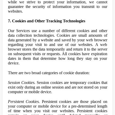
while we strive to protect your information, we cannot
guarantee the security of information you transmit to our
websites.
7. Cookies and Other Tracking Technologies
Our Services use a number of different cookies and other
data collection technologies. Cookies are small amounts of
data generated by a website and saved by your web browser
regarding your visit to and use of our websites. A web
browser stores the data temporarily and return it to the server
on subsequent visits or requests. All cookies have expiration
dates in them that determine how long they stay on your
device.
There are two broad categories of cookie duration:
Session Cookies.
Session cookies are temporary cookies that
exist only during an online session and are not stored on your
computer or mobile device.
Persistent Cookies.
Persistent cookies are those placed on
your computer or mobile device for a pre-determined length
of time when you visit our websites. Persistent cookies