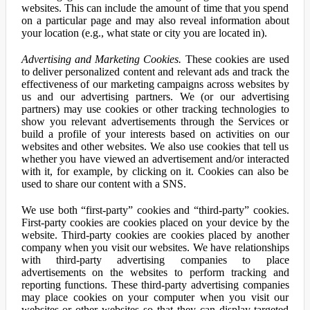
websites. This can include the amount of time that you spend
on a particular page and may also reveal information about
your location (e.g., what state or city you are located in).
Advertising and Marketing Cookies.
These cookies are used
to deliver personalized content and relevant ads and track the
effectiveness of our marketing campaigns across websites by
us and our advertising partners. We (or our advertising
partners) may use cookies or other tracking technologies to
show you relevant advertisements through the Services or
build a profile of your interests based on activities on our
websites and other websites. We also use cookies that tell us
whether you have viewed an advertisement and/or interacted
with it, for example, by clicking on it. Cookies can also be
used to share our content with a SNS.
We use both “first-party” cookies and “third-party” cookies.
First-party cookies are cookies placed on your device by the
website. Third-party cookies are cookies placed by another
company when you visit our websites. We have relationships
with third-party advertising companies to place
advertisements on the websites to perform tracking and
reporting functions. These third-party advertising companies
may place cookies on your computer when you visit our
websites or other websites so that they can display targeted