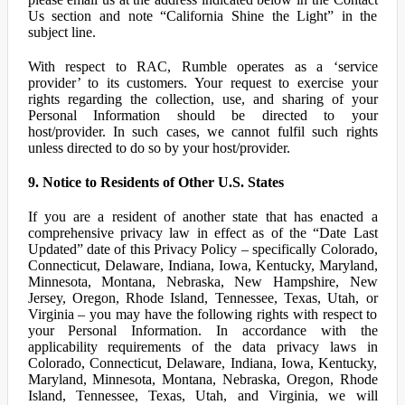
Us section and note “California Shine the Light” in the
subject line.
With respect to RAC, Rumble operates as a ‘service
provider’ to its customers. Your request to exercise your
rights regarding the collection, use, and sharing of your
Personal Information should be directed to your
host/provider. In such cases, we cannot fulfil such rights
unless directed to do so by your host/provider.
9. Notice to Residents of Other U.S. States
If you are a resident of another state that has enacted a
comprehensive privacy law in effect as of the “Date Last
Updated” date of this Privacy Policy – specifically Colorado,
Connecticut, Delaware, Indiana, Iowa, Kentucky, Maryland,
Minnesota, Montana, Nebraska, New Hampshire, New
Jersey, Oregon, Rhode Island, Tennessee, Texas, Utah, or
Virginia – you may have the following rights with respect to
your Personal Information. In accordance with the
applicability requirements of the data privacy laws in
Colorado, Connecticut, Delaware, Indiana, Iowa, Kentucky,
Maryland, Minnesota, Montana, Nebraska, Oregon, Rhode
Island, Tennessee, Texas, Utah, and Virginia, we will