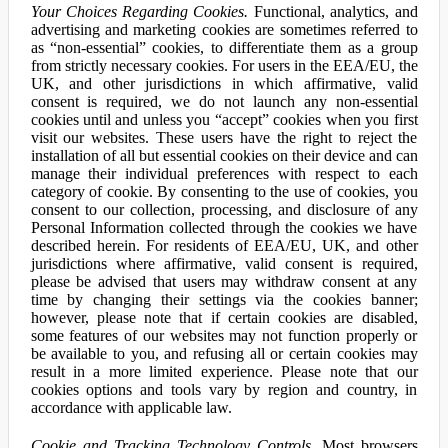
Your Choices Regarding Cookies.
Functional, analytics, and
advertising and marketing cookies are sometimes referred to
as “non-essential” cookies, to differentiate them as a group
from strictly necessary cookies. For users in the EEA/EU, the
UK, and other jurisdictions in which affirmative, valid
consent is required, we do not launch any non-essential
cookies until and unless you “accept” cookies when you first
visit our websites. These users have the right to reject the
installation of all but essential cookies on their device and can
manage their individual preferences with respect to each
category of cookie. By consenting to the use of cookies, you
consent to our collection, processing, and disclosure of any
Personal Information collected through the cookies we have
described herein. For residents of EEA/EU, UK, and other
jurisdictions where affirmative, valid consent is required,
please be advised that users may withdraw consent at any
time by changing their settings via the cookies banner;
however, please note that if certain cookies are disabled,
some features of our websites may not function properly or
be available to you, and refusing all or certain cookies may
result in a more limited experience. Please note that our
cookies options and tools vary by region and country, in
accordance with applicable law.
Cookie and Tracking Technology Controls.
Most browsers