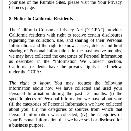
your use of the Rumble Sites, please visit the Your Privacy
Choices page.
8. Notice to California Residents
The California Consumer Privacy Act (“CCPA”) provides
California residents with right to receive certain disclosures
regarding the collection, use, and sharing of their Personal
Information, and the right to know, access, delete, and limit
sharing of Personal Information. In the past twelve months,
we may have collected the categories of Personal Information
as described in the “Information We Collect” section.
California residents have the privacy rights listed below
under the CCPA:
The right to know.
You may request the following
information about how we have collected and used your
Personal Information during the past 12 months: (i) the
specific pieces of Personal Information we have about you;
(ii) the categories of Personal Information we have collected
about you; (iii) the categories of sources from which that
Personal Information was collected; (iv) the categories of
your Personal Information that we have sold or disclosed for
a business purpose.