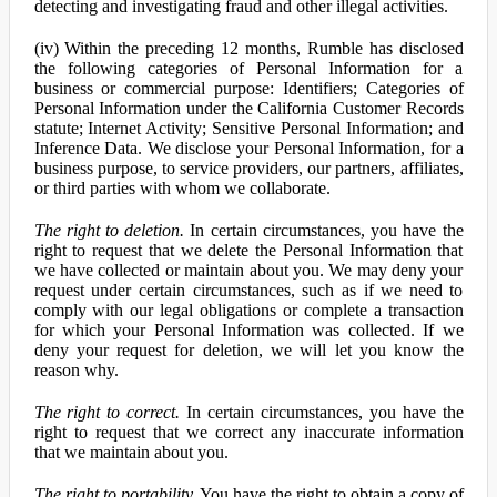
detecting and investigating fraud and other illegal activities.
(iv) Within the preceding 12 months, Rumble has disclosed
the following categories of Personal Information for a
business or commercial purpose: Identifiers; Categories of
Personal Information under the California Customer Records
statute; Internet Activity; Sensitive Personal Information; and
Inference Data. We disclose your Personal Information, for a
business purpose, to service providers, our partners, affiliates,
or third parties with whom we collaborate.
The right to deletion.
In certain circumstances, you have the
right to request that we delete the Personal Information that
we have collected or maintain about you. We may deny your
request under certain circumstances, such as if we need to
comply with our legal obligations or complete a transaction
for which your Personal Information was collected. If we
deny your request for deletion, we will let you know the
reason why.
The right to correct.
In certain circumstances, you have the
right to request that we correct any inaccurate information
that we maintain about you.
The right to portability.
You have the right to obtain a copy of