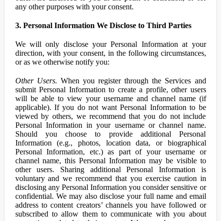
any other purposes with your consent.
3. Personal Information We Disclose to Third Parties
We will only disclose your Personal Information at your
direction, with your consent, in the following circumstances,
or as we otherwise notify you:
Other Users.
When you register through the Services and
submit Personal Information to create a profile, other users
will be able to view your username and channel name (if
applicable). If you do not want Personal Information to be
viewed by others, we recommend that you do not include
Personal Information in your username or channel name.
Should you choose to provide additional Personal
Information (e.g., photos, location data, or biographical
Personal Information, etc.) as part of your username or
channel name, this Personal Information may be visible to
other users. Sharing additional Personal Information is
voluntary and we recommend that you exercise caution in
disclosing any Personal Information you consider sensitive or
confidential. We may also disclose your full name and email
address to content creators’ channels you have followed or
subscribed to allow them to communicate with you about