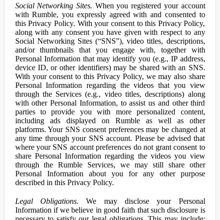
Social Networking Sites.
When you registered your account
with Rumble, you expressly agreed with and consented to
this Privacy Policy. With your consent to this Privacy Policy,
along with any consent you have given with respect to any
Social Networking Sites (“SNS”), video titles, descriptions,
and/or thumbnails that you engage with, together with
Personal Information that may identify you (e.g., IP address,
device ID, or other identifiers) may be shared with an SNS.
With your consent to this Privacy Policy, we may also share
Personal Information regarding the videos that you view
through the Services (e.g., video titles, descriptions) along
with other Personal Information, to assist us and other third
parties to provide you with more personalized content,
including ads displayed on Rumble as well as other
platforms. Your SNS consent preferences may be changed at
any time through your SNS account. Please be advised that
where your SNS account preferences do not grant consent to
share Personal Information regarding the videos you view
through the Rumble Services, we may still share other
Personal Information about you for any other purpose
described in this Privacy Policy.
Legal Obligations.
We may disclose your Personal
Information if we believe in good faith that such disclosure is
necessary to satisfy our legal obligations. This may include: