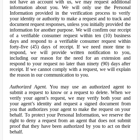
not have an account with us, we may request additional
information about you. We will only use the Personal
Information provided in the verification process to verify
your identity or authority to make a request and to track and
document request responses, unless you initially provided the
information for another purpose. We will confirm our receipt
of a verifiable consumer request within ten (10) business
days and respond to a verifiable consumer request within
forty-five (45) days of receipt. If we need more time to
respond, we will provide written notification to you,
including our reason for the need for an extension and
respond to your request no later than ninety (90) days after
receipt. If we cannot comply with a request, we will explain
the reason in our communication to you.
Authorized Agent.
You may use an authorized agent to
submit a request to know or a request to delete. When we
verify your agent’s request, we may verify both your and
your agent’s identity and request a signed document from
you that authorizes your agent to make the request on your
behalf. To protect your Personal Information, we reserve the
right to deny a request from an agent that does not submit
proof that they have been authorized by you to act on their
behalf.