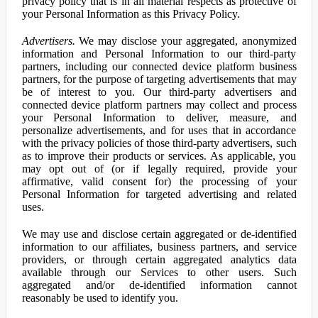
privacy policy that is in all material respects as protective of
your Personal Information as this Privacy Policy.
Advertisers.
We may disclose your aggregated, anonymized
information and Personal Information to our third-party
partners, including our connected device platform business
partners, for the purpose of targeting advertisements that may
be of interest to you. Our third-party advertisers and
connected device platform partners may collect and process
your Personal Information to deliver, measure, and
personalize advertisements, and for uses that in accordance
with the privacy policies of those third-party advertisers, such
as to improve their products or services. As applicable, you
may opt out of (or if legally required, provide your
affirmative, valid consent for) the processing of your
Personal Information for targeted advertising and related
uses.
We may use and disclose certain aggregated or de-identified
information to our affiliates, business partners, and service
providers, or through certain aggregated analytics data
available through our Services to other users. Such
aggregated and/or de-identified information cannot
reasonably be used to identify you.