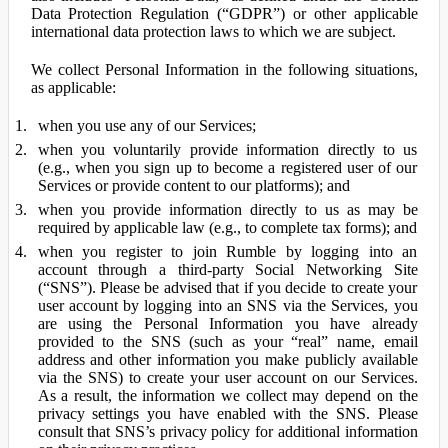
Data Protection Regulation (“GDPR”) or other applicable
international data protection laws to which we are subject.
We collect Personal Information in the following situations,
as applicable:
when you use any of our Services;
when you voluntarily provide information directly to us
(e.g., when you sign up to become a registered user of our
Services or provide content to our platforms); and
when you provide information directly to us as may be
required by applicable law (e.g., to complete tax forms); and
when you register to join Rumble by logging into an
account through a third-party Social Networking Site
(“SNS”). Please be advised that if you decide to create your
user account by logging into an SNS via the Services, you
are using the Personal Information you have already
provided to the SNS (such as your “real” name, email
address and other information you make publicly available
via the SNS) to create your user account on our Services.
As a result, the information we collect may depend on the
privacy settings you have enabled with the SNS. Please
consult that SNS’s privacy policy for additional information