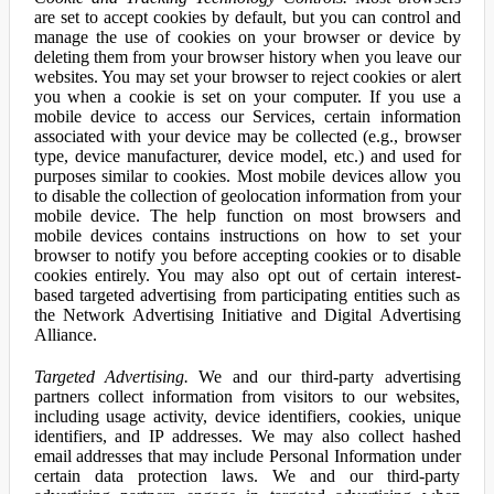
are set to accept cookies by default, but you can control and
manage the use of cookies on your browser or device by
deleting them from your browser history when you leave our
websites. You may set your browser to reject cookies or alert
you when a cookie is set on your computer. If you use a
mobile device to access our Services, certain information
associated with your device may be collected (e.g., browser
type, device manufacturer, device model, etc.) and used for
purposes similar to cookies. Most mobile devices allow you
to disable the collection of geolocation information from your
mobile device. The help function on most browsers and
mobile devices contains instructions on how to set your
browser to notify you before accepting cookies or to disable
cookies entirely. You may also opt out of certain interest-
based targeted advertising from participating entities such as
the Network Advertising Initiative and Digital Advertising
Alliance.
Targeted Advertising.
We and our third-party advertising
partners collect information from visitors to our websites,
including usage activity, device identifiers, cookies, unique
identifiers, and IP addresses. We may also collect hashed
email addresses that may include Personal Information under
certain data protection laws. We and our third-party