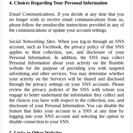
4. Choices Regarding Your Personal Information
Email Communications.
If you decide at any time that you
no longer wish to receive email communications from us,
please follow the unsubscribe instructions provided in any of
the communications or update your account settings.
Social Networking Sites.
When you log-in through an SNS
account, such as Facebook, the privacy policy of that SNS
applies to their collection, use, and disclosure of your
Personal Information. In addition, the SNS may collect
Personal Information about your activity on the Rumble
website for the purpose of providing you with targeted
advertising and other services. You may determine whether
your activity on the Services will be shared and disclosed
through the privacy settings on your SNS accounts. Please
review the privacy policies of the SNS with whom you
engage to better understand the information they collect and
the choices you have with respect to the collection, use, and
disclosure of your Personal Information. You can disable the
feature that links your account to a SNS at any time by
logging into your SNS account and selecting the option to
disable connection to your SNS.
5. Links to Other Websites