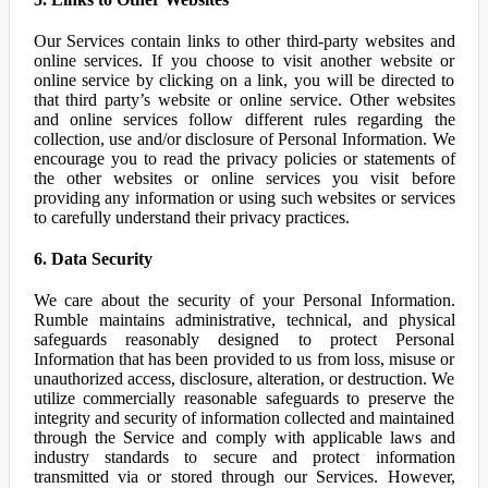
Our Services contain links to other third-party websites and
online services. If you choose to visit another website or
online service by clicking on a link, you will be directed to
that third party’s website or online service. Other websites
and online services follow different rules regarding the
collection, use and/or disclosure of Personal Information. We
encourage you to read the privacy policies or statements of
the other websites or online services you visit before
providing any information or using such websites or services
to carefully understand their privacy practices.
6. Data Security
We care about the security of your Personal Information.
Rumble maintains administrative, technical, and physical
safeguards reasonably designed to protect Personal
Information that has been provided to us from loss, misuse or
unauthorized access, disclosure, alteration, or destruction. We
utilize commercially reasonable safeguards to preserve the
integrity and security of information collected and maintained
through the Service and comply with applicable laws and
industry standards to secure and protect information
transmitted via or stored through our Services. However,