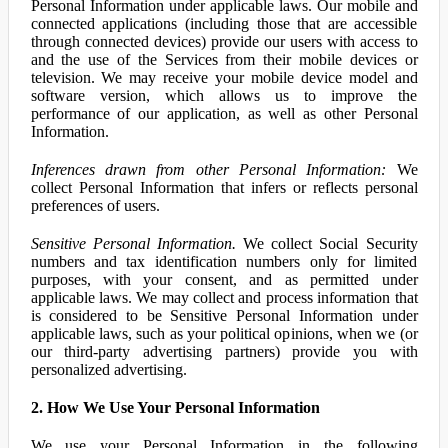
Personal Information under applicable laws. Our mobile and
connected applications (including those that are accessible
through connected devices) provide our users with access to
and the use of the Services from their mobile devices or
television. We may receive your mobile device model and
software version, which allows us to improve the
performance of our application, as well as other Personal
Information.
Inferences drawn from other Personal Information:
We
collect Personal Information that infers or reflects personal
preferences of users.
Sensitive Personal Information.
We collect Social Security
numbers and tax identification numbers only for limited
purposes, with your consent, and as permitted under
applicable laws. We may collect and process information that
is considered to be Sensitive Personal Information under
applicable laws, such as your political opinions, when we (or
our third-party advertising partners) provide you with
personalized advertising.
2. How We Use Your Personal Information
We use your Personal Information in the following