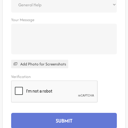
Your Message
Add Photo for Screenshots
Verification
SUBMIT