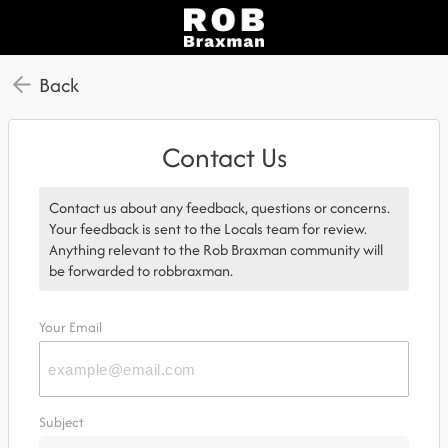
Back
Contact Us
Contact us about any feedback, questions or concerns.
Your feedback is sent to the Locals team for review.
Anything relevant to the Rob Braxman community will
be forwarded to robbraxman.
Your Email
Subject